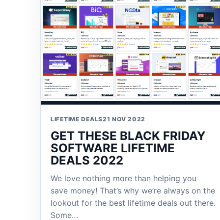
LIFETIME DEALS
21 NOV 2022
GET THESE BLACK FRIDAY
SOFTWARE LIFETIME
DEALS 2022
We love nothing more than helping you
save money! That’s why we’re always on the
lookout for the best lifetime deals out there.
Some…