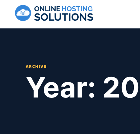
Skip to content
ARCHIVE
Year:
20